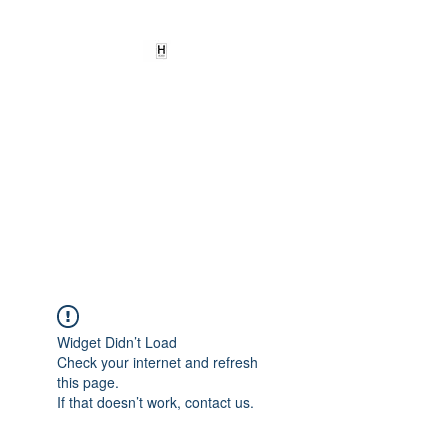
HEARD
EMPOWERMENT
INSTITUTE Inc
501c3
Being the change we need to
see
Widget Didn’t Load
Check your internet and refresh
this page.
If that doesn’t work, contact us.