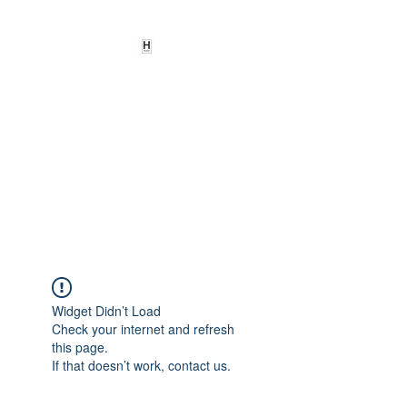
HEARD
EMPOWERMENT
INSTITUTE Inc
501c3
Being the change we need to
see
Widget Didn’t Load
Check your internet and refresh
this page.
If that doesn’t work, contact us.