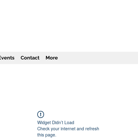
TITUTE Inc
501c3
Events
Contact
More
Widget Didn’t Load
Check your internet and refresh
this page.