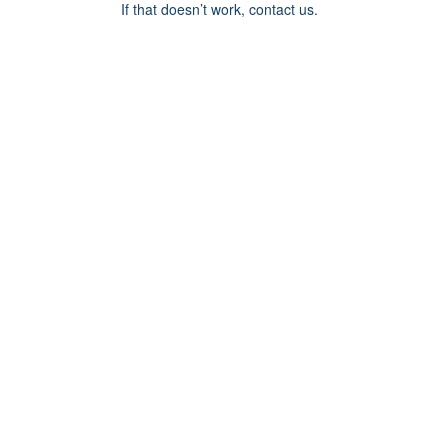
If that doesn’t work, contact us.