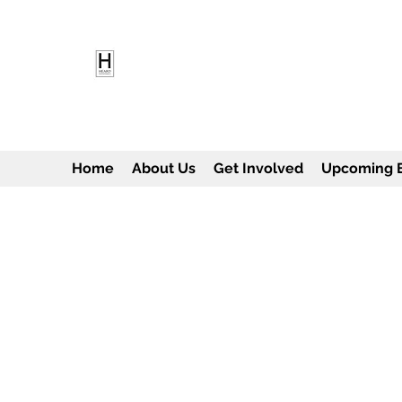
HEARD EMPOWERMENT INS
Being the change we need to see
Home
About Us
Get Involved
Upcoming 