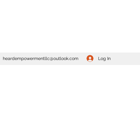
Log In
heardempowermentllc@outlook.com