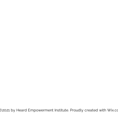
©2021 by Heard Empowerment Institute. Proudly created with Wix.