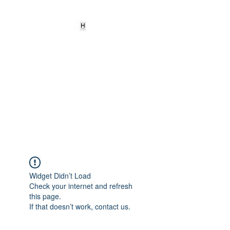
HEARD
EMPOWERMENT
INSTITUTE Inc
501c3
Being the change we need to
see
Widget Didn’t Load
Check your internet and refresh
this page.
If that doesn’t work, contact us.