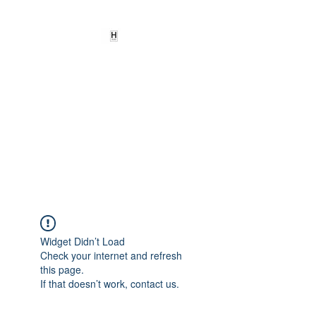
HEARD
EMPOWERMENT
INSTITUTE Inc
501c3
Being the change we need to
see
Widget Didn’t Load
Check your internet and refresh
this page.
If that doesn’t work, contact us.