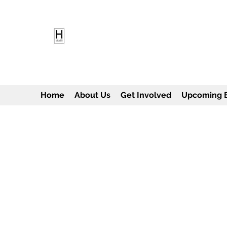
HEARD EMPOWERMENT INS
Being the change we need to see
Home
About Us
Get Involved
Upcoming 