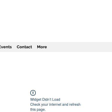
TITUTE Inc
501c3
Events
Contact
More
Widget Didn’t Load
Check your internet and refresh
this page.