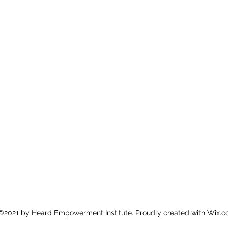
©2021 by Heard Empowerment Institute. Proudly created with Wix.