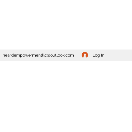
Log In
heardempowermentllc@outlook.com