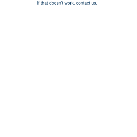
If that doesn’t work, contact us.