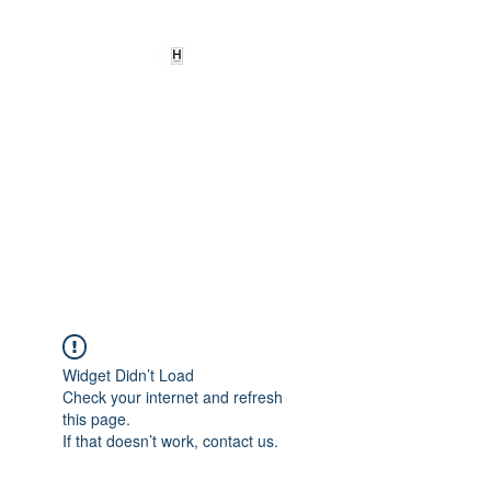
HEARD
EMPOWERMENT
INSTITUTE Inc
501c3
Being the change we need to
see
Widget Didn’t Load
Check your internet and refresh
this page.
If that doesn’t work, contact us.