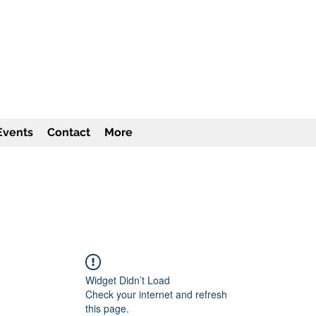
TITUTE Inc
501c3
Events
Contact
More
Widget Didn’t Load
Check your internet and refresh
this page.