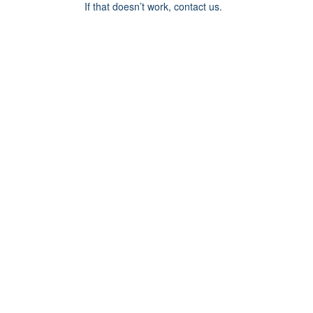
If that doesn’t work, contact us.