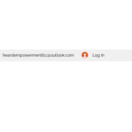
Log In
heardempowermentllc@outlook.com