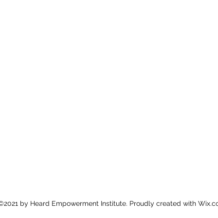
©2021 by Heard Empowerment Institute. Proudly created with Wix.