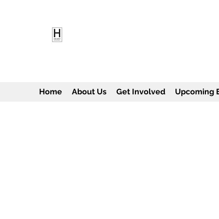
HEARD EMPOWERMENT INS
Being the change we need to see
Home
About Us
Get Involved
Upcoming 