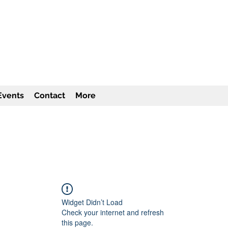
TITUTE Inc
501c3
Events
Contact
More
Widget Didn’t Load
Check your internet and refresh
this page.