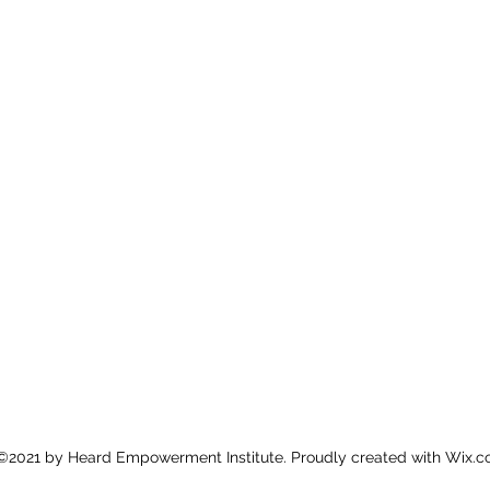
©2021 by Heard Empowerment Institute. Proudly created with Wix.