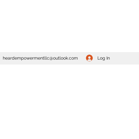
Log In
heardempowermentllc@outlook.com