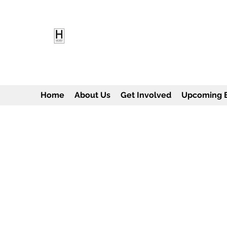
HEARD EMPOWERMENT INS
Being the change we need to see
Home
About Us
Get Involved
Upcoming 