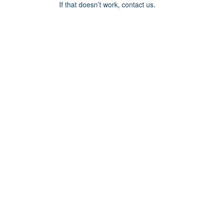
If that doesn’t work, contact us.