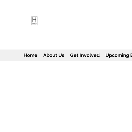
HEARD EMPOWERMENT INS
Being the change we need to see
Home
About Us
Get Involved
Upcoming 