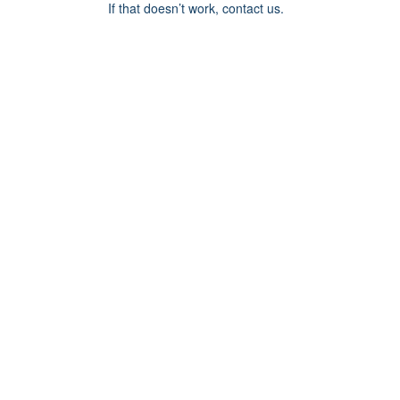
If that doesn’t work, contact us.