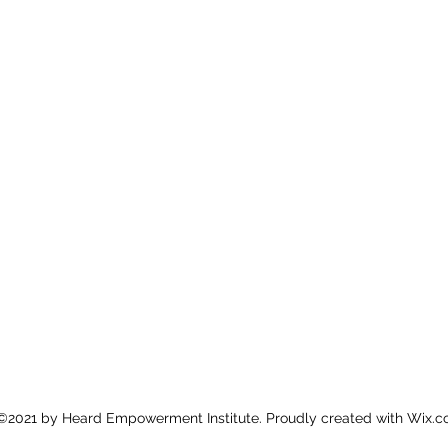
©2021 by Heard Empowerment Institute. Proudly created with Wix.