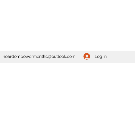
Log In
heardempowermentllc@outlook.com