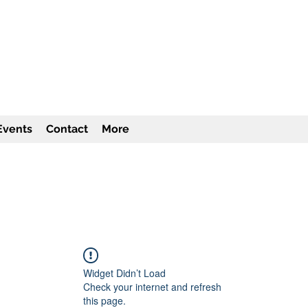
TITUTE Inc
501c3
Events
Contact
More
Widget Didn’t Load
Check your internet and refresh
this page.