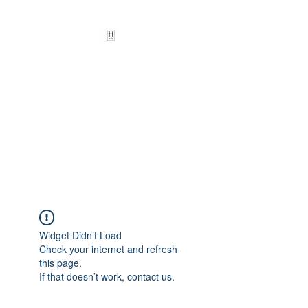
HEARD
EMPOWERMENT
INSTITUTE Inc
501c3
Being the change we need to
see
Widget Didn’t Load
Check your internet and refresh
this page.
If that doesn’t work, contact us.