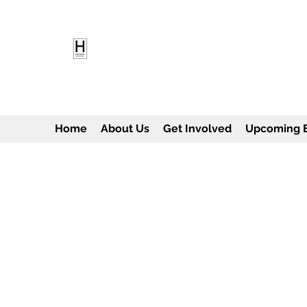
HEARD EMPOWERMENT INS
Being the change we need to see
Home
About Us
Get Involved
Upcoming 