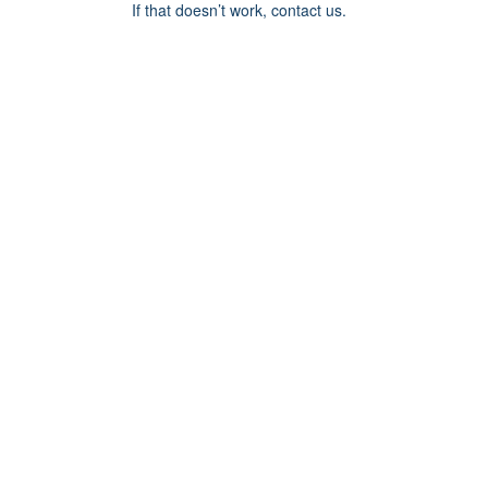
If that doesn’t work, contact us.