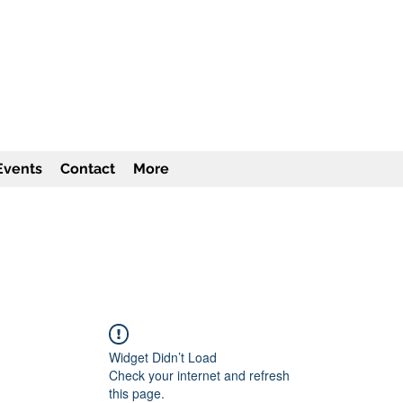
TITUTE Inc
501c3
Events
Contact
More
Widget Didn’t Load
Check your internet and refresh
this page.