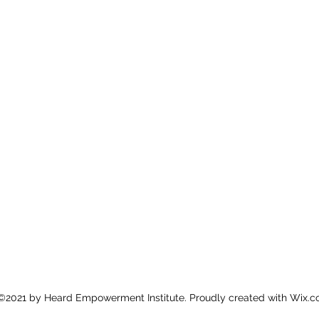
©2021 by Heard Empowerment Institute. Proudly created with Wix.