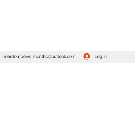
Log In
heardempowermentllc@outlook.com