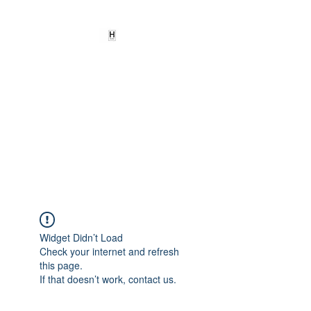
HEARD
EMPOWERMENT
INSTITUTE Inc
501c3
Being the change we need to
see
Widget Didn’t Load
Check your internet and refresh
this page.
If that doesn’t work, contact us.