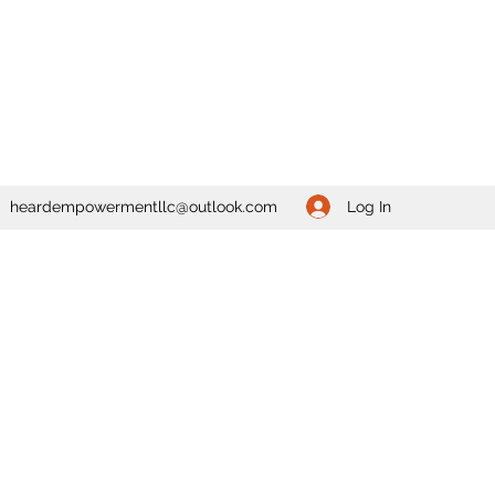
Log In
heardempowermentllc@outlook.com