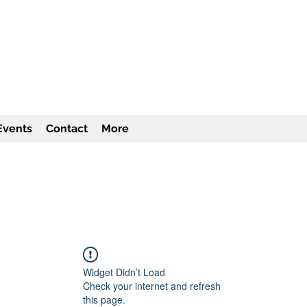
TITUTE Inc
501c3
Events
Contact
More
Widget Didn’t Load
Check your internet and refresh
this page.