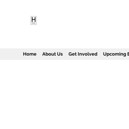
HEARD EMPOWERMENT INS
Being the change we need to see
Home
About Us
Get Involved
Upcoming 