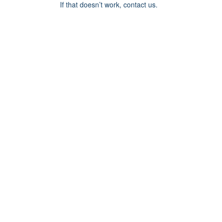
If that doesn’t work, contact us.