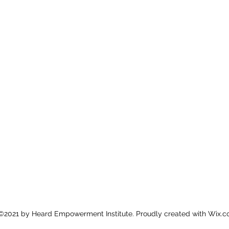
©2021 by Heard Empowerment Institute. Proudly created with Wix.