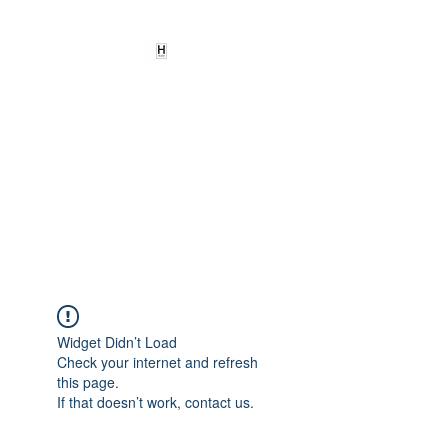
HEARD
EMPOWERMENT
INSTITUTE Inc
501c3
Being the change we need to
see
Widget Didn’t Load
Check your internet and refresh
this page.
If that doesn’t work, contact us.