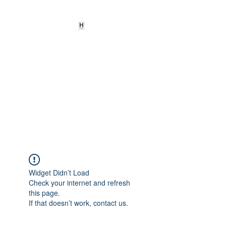
HEARD
EMPOWERMENT
INSTITUTE Inc
501c3
Being the change we need to
see
Widget Didn’t Load
Check your internet and refresh
this page.
If that doesn’t work, contact us.