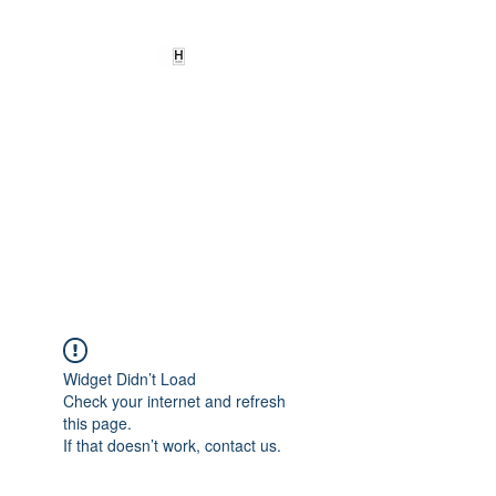
HEARD
EMPOWERMENT
INSTITUTE Inc
501c3
Being the change we need to
see
Widget Didn’t Load
Check your internet and refresh
this page.
If that doesn’t work, contact us.