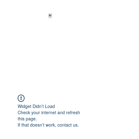
HEARD
EMPOWERMENT
INSTITUTE Inc
501c3
Being the change we need to
see
Widget Didn’t Load
Check your internet and refresh
this page.
If that doesn’t work, contact us.