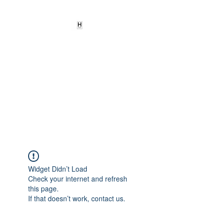
HEARD
EMPOWERMENT
INSTITUTE Inc
501c3
Being the change we need to
see
Widget Didn’t Load
Check your internet and refresh
this page.
If that doesn’t work, contact us.