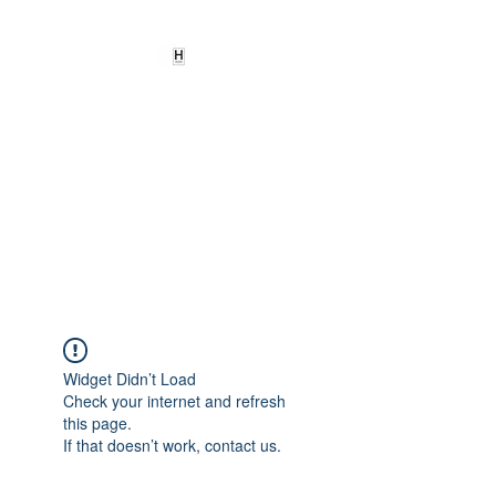
HEARD
EMPOWERMENT
INSTITUTE Inc
501c3
Being the change we need to
see
Widget Didn’t Load
Check your internet and refresh
this page.
If that doesn’t work, contact us.