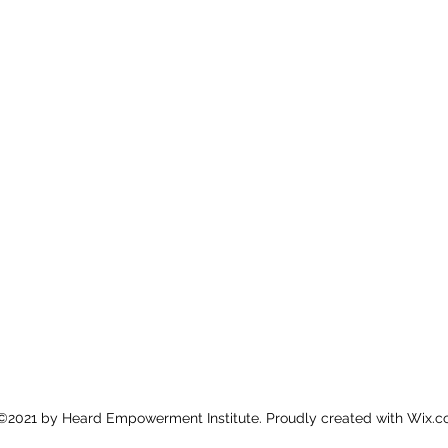
©2021 by Heard Empowerment Institute. Proudly created with Wix.