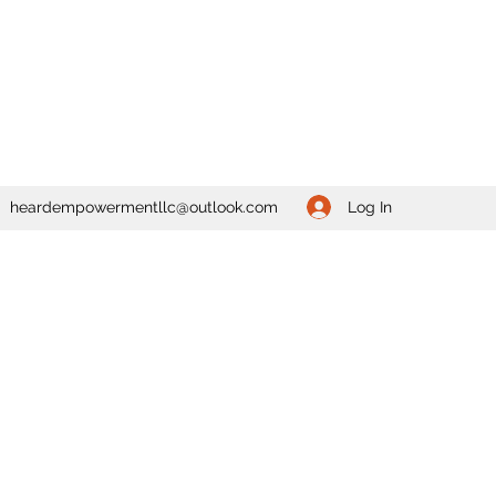
Log In
heardempowermentllc@outlook.com