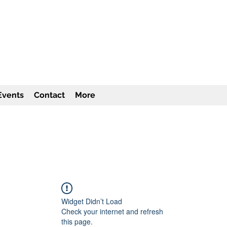
TITUTE Inc
501c3
Events
Contact
More
Widget Didn’t Load
Check your internet and refresh
this page.