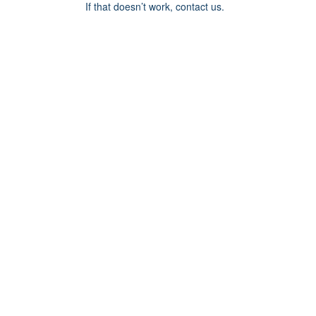
If that doesn’t work, contact us.