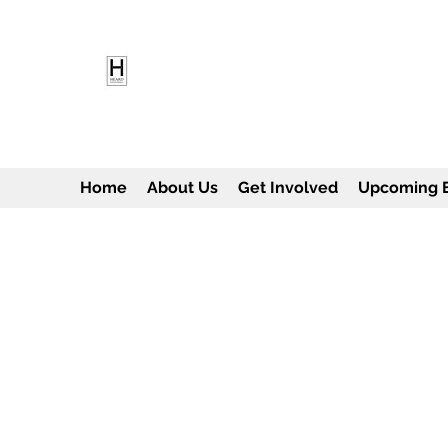
HEARD EMPOWERMENT INS
Being the change we need to see
Home
About Us
Get Involved
Upcoming 