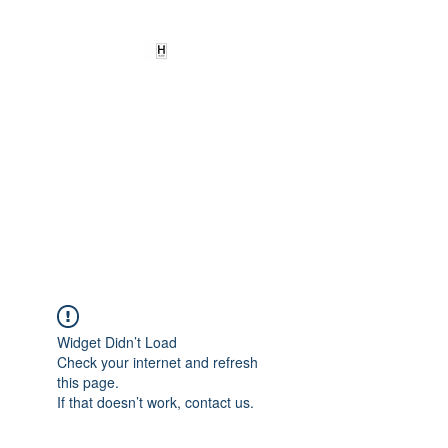
HEARD
EMPOWERMENT
INSTITUTE Inc
501c3
Being the change we need to
see
Widget Didn’t Load
Check your internet and refresh
this page.
If that doesn’t work, contact us.