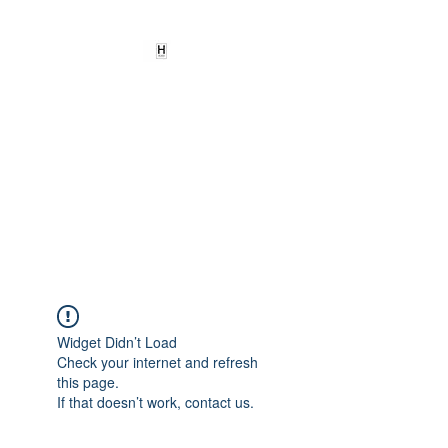
HEARD
EMPOWERMENT
INSTITUTE Inc
501c3
Being the change we need to
see
Widget Didn’t Load
Check your internet and refresh
this page.
If that doesn’t work, contact us.