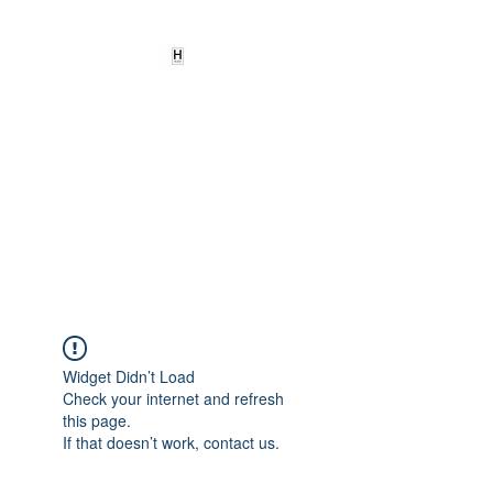
HEARD
EMPOWERMENT
INSTITUTE Inc
501c3
Being the change we need to
see
Widget Didn’t Load
Check your internet and refresh
this page.
If that doesn’t work, contact us.