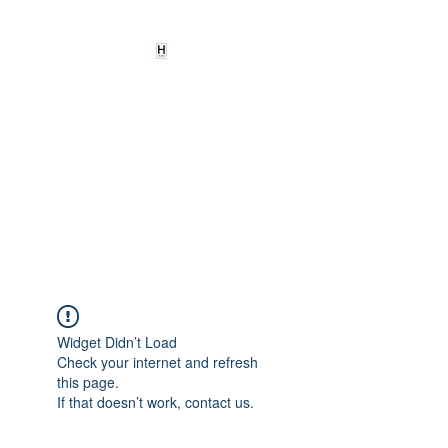
HEARD
EMPOWERMENT
INSTITUTE Inc
501c3
Being the change we need to
see
Widget Didn’t Load
Check your internet and refresh
this page.
If that doesn’t work, contact us.