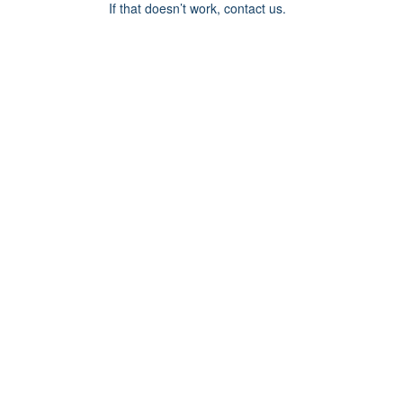
If that doesn’t work, contact us.