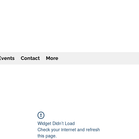
TITUTE Inc
501c3
Events
Contact
More
Widget Didn’t Load
Check your internet and refresh
this page.