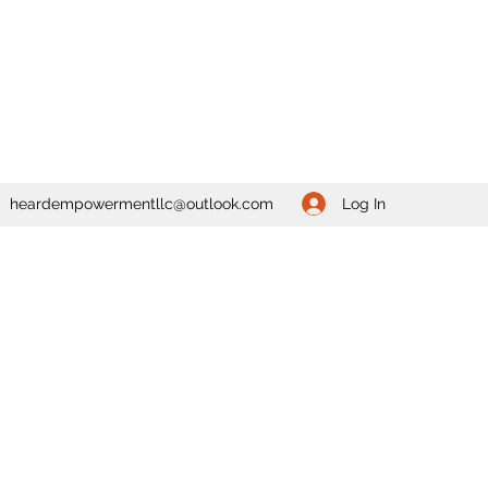
Log In
heardempowermentllc@outlook.com