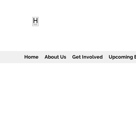
HEARD EMPOWERMENT INS
Being the change we need to see
Home
About Us
Get Involved
Upcoming 