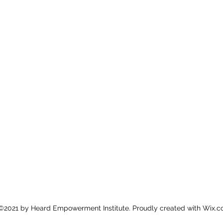
©2021 by Heard Empowerment Institute. Proudly created with Wix.