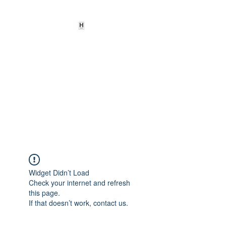
HEARD
EMPOWERMENT
INSTITUTE Inc
501c3
Being the change we need to
see
Widget Didn’t Load
Check your internet and refresh
this page.
If that doesn’t work, contact us.