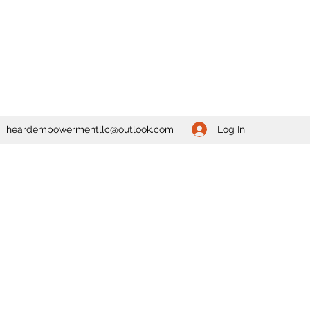
Log In
heardempowermentllc@outlook.com