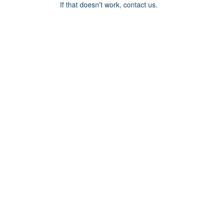
If that doesn’t work, contact us.