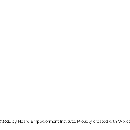
©2021 by Heard Empowerment Institute. Proudly created with Wix.