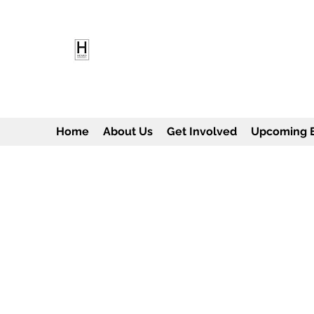
HEARD EMPOWERMENT INS
Being the change we need to see
Home
About Us
Get Involved
Upcoming 