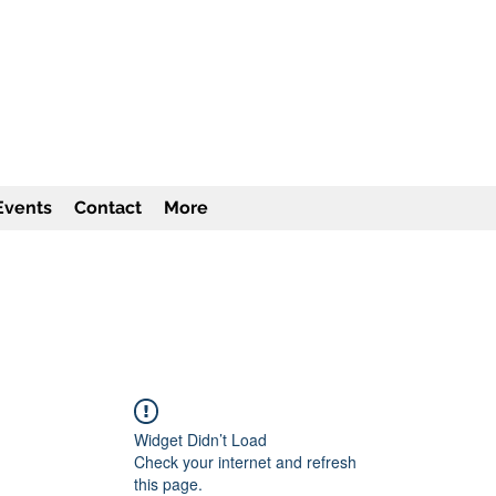
TITUTE Inc
501c3
Events
Contact
More
Widget Didn’t Load
Check your internet and refresh
this page.