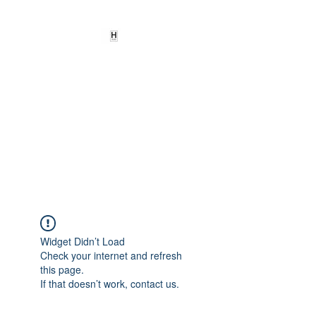
HEARD
EMPOWERMENT
INSTITUTE Inc
501c3
Being the change we need to
see
Widget Didn’t Load
Check your internet and refresh
this page.
If that doesn’t work, contact us.