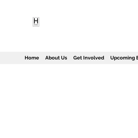
HEARD EMPOWERMENT INS
Being the change we need to see
Home
About Us
Get Involved
Upcoming 