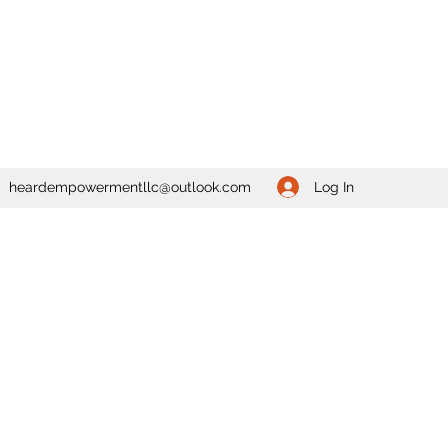
Log In
heardempowermentllc@outlook.com