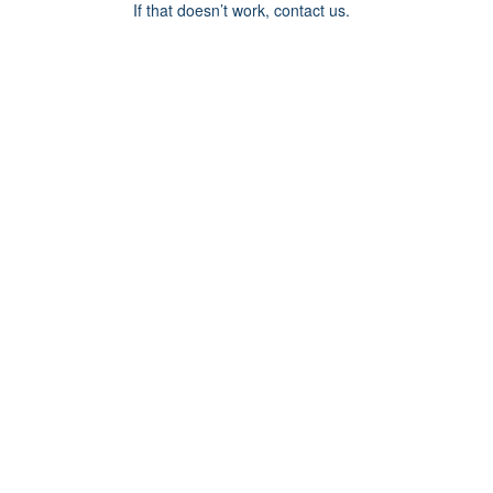
If that doesn’t work, contact us.