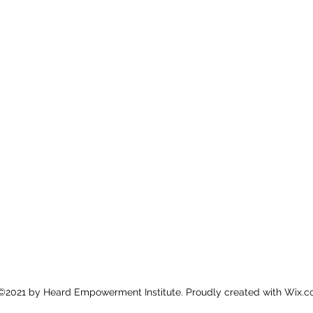
©2021 by Heard Empowerment Institute. Proudly created with Wix.