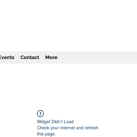
TITUTE Inc
501c3
Events
Contact
More
Widget Didn’t Load
Check your internet and refresh
this page.