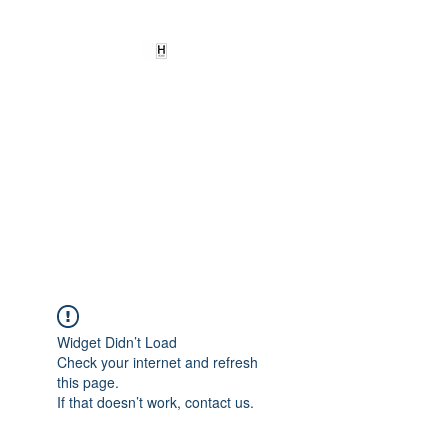
HEARD
EMPOWERMENT
INSTITUTE Inc
501c3
Being the change we need to
see
Widget Didn’t Load
Check your internet and refresh
this page.
If that doesn’t work, contact us.