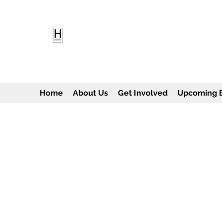
HEARD EMPOWERMENT INS
Being the change we need to see
Home
About Us
Get Involved
Upcoming 