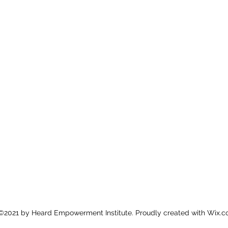
©2021 by Heard Empowerment Institute. Proudly created with Wix.