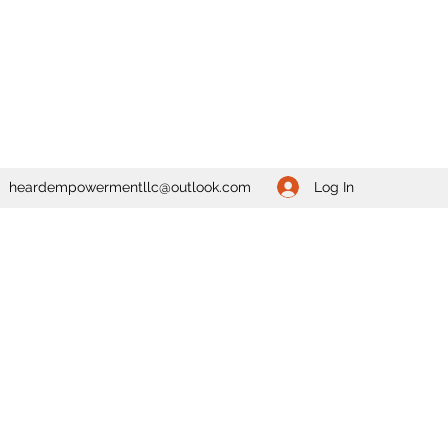
Log In
heardempowermentllc@outlook.com