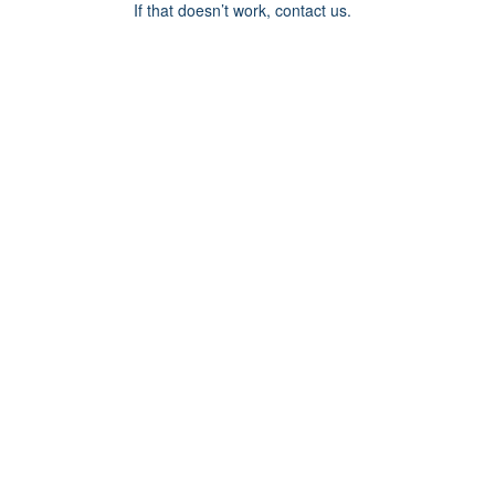
If that doesn’t work, contact us.