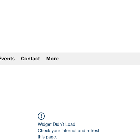
TITUTE Inc
501c3
Events
Contact
More
Widget Didn’t Load
Check your internet and refresh
this page.