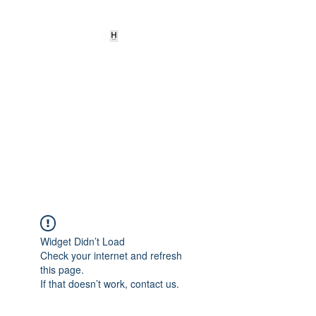
HEARD
EMPOWERMENT
INSTITUTE Inc
501c3
Being the change we need to
see
Widget Didn’t Load
Check your internet and refresh
this page.
If that doesn’t work, contact us.