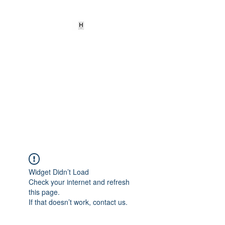
HEARD
EMPOWERMENT
INSTITUTE Inc
501c3
Being the change we need to
see
Widget Didn’t Load
Check your internet and refresh
this page.
If that doesn’t work, contact us.