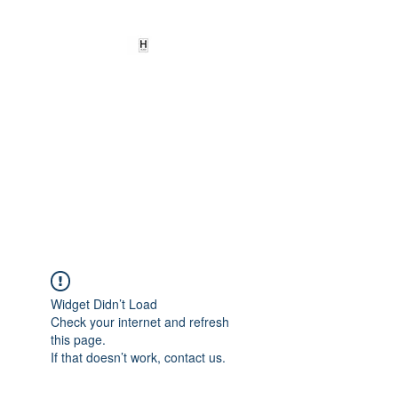
HEARD
EMPOWERMENT
INSTITUTE Inc
501c3
Being the change we need to
see
Widget Didn’t Load
Check your internet and refresh
this page.
If that doesn’t work, contact us.