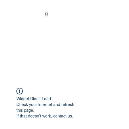
HEARD
EMPOWERMENT
INSTITUTE Inc
501c3
Being the change we need to
see
Widget Didn’t Load
Check your internet and refresh
this page.
If that doesn’t work, contact us.