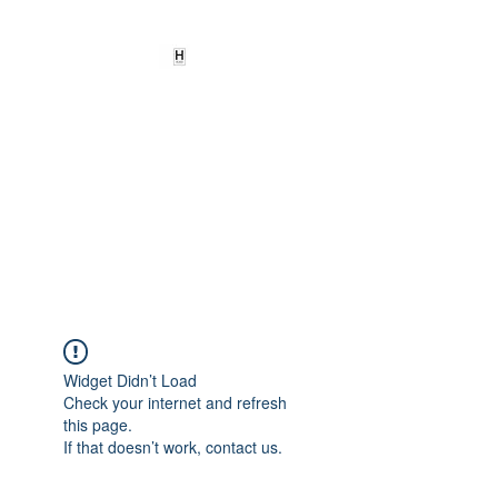
HEARD
EMPOWERMENT
INSTITUTE Inc
501c3
Being the change we need to
see
Widget Didn’t Load
Check your internet and refresh
this page.
If that doesn’t work, contact us.