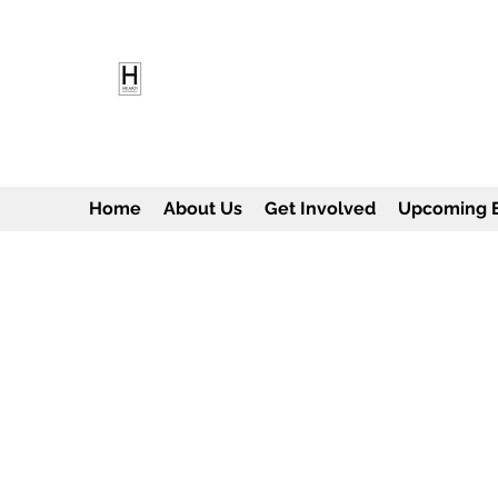
HEARD EMPOWERMENT INS
Being the change we need to see
Home
About Us
Get Involved
Upcoming 