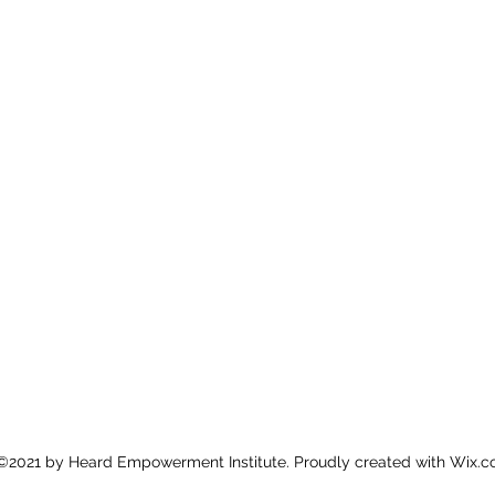
©2021 by Heard Empowerment Institute. Proudly created with Wix.