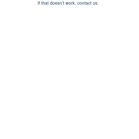
If that doesn’t work, contact us.