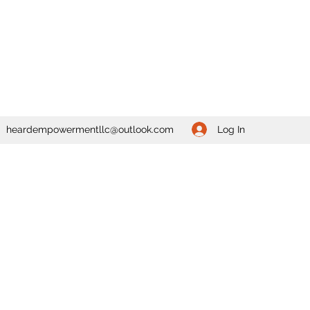
Log In
heardempowermentllc@outlook.com