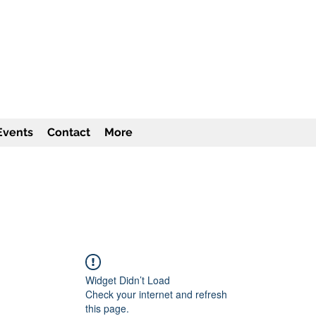
TITUTE Inc
501c3
Events
Contact
More
Widget Didn’t Load
Check your internet and refresh
this page.