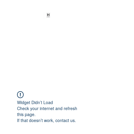
HEARD
EMPOWERMENT
INSTITUTE Inc
501c3
Being the change we need to
see
Widget Didn’t Load
Check your internet and refresh
this page.
If that doesn’t work, contact us.