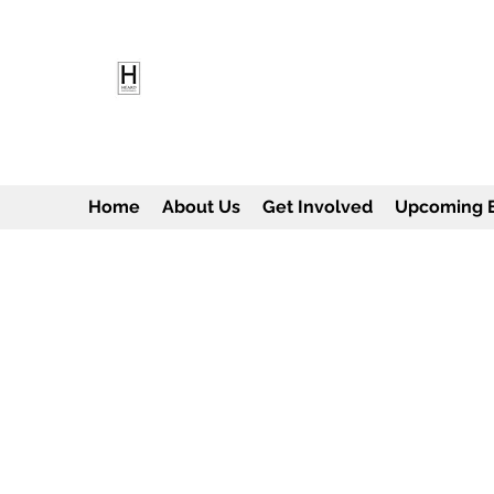
HEARD EMPOWERMENT INS
Being the change we need to see
Home
About Us
Get Involved
Upcoming 