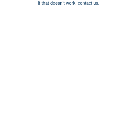
If that doesn’t work, contact us.