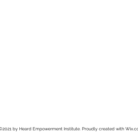
©2021 by Heard Empowerment Institute. Proudly created with Wix.