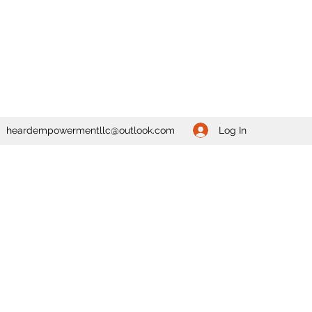
Log In
heardempowermentllc@outlook.com