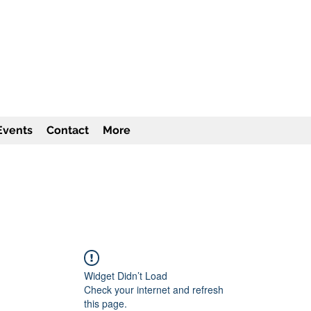
TITUTE Inc
501c3
Events
Contact
More
Widget Didn’t Load
Check your internet and refresh
this page.