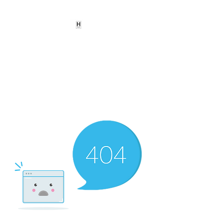
HEARD
EMPOWERMENT
INSTITUTE Inc
501c3
Being the change we need to
see