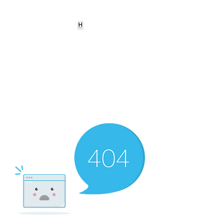
HEARD
EMPOWERMENT
INSTITUTE Inc
501c3
Being the change we need to
see