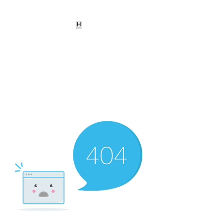
HEARD
EMPOWERMENT
INSTITUTE Inc
501c3
Being the change we need to
see